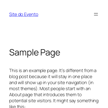
Skip
to
Site do Evento
content
Sample Page
This is an example page. It’s different from a
blog post because it will stay in one place
and will show up in your site navigation (in
most themes). Most people start with an
About page that introduces them to
potential site visitors. It might say something
like this: