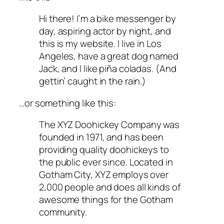
Hi there! I’m a bike messenger by
day, aspiring actor by night, and
this is my website. I live in Los
Angeles, have a great dog named
Jack, and I like piña coladas. (And
gettin’ caught in the rain.)
…or something like this:
The XYZ Doohickey Company was
founded in 1971, and has been
providing quality doohickeys to
the public ever since. Located in
Gotham City, XYZ employs over
2,000 people and does all kinds of
awesome things for the Gotham
community.