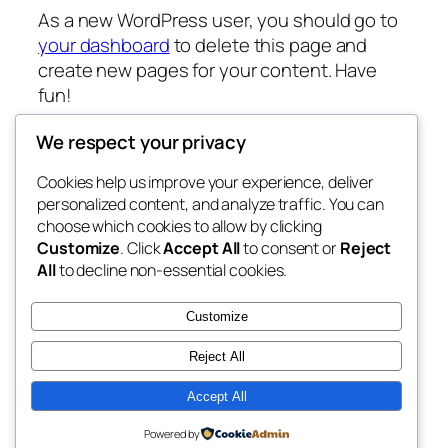
As a new WordPress user, you should go to
your dashboard
to delete this page and
create new pages for your content. Have
fun!
We respect your privacy
Cookies help us improve your experience, deliver
Blog
Events
personalized content, and analyze traffic. You can
Site do Evento
About
Shop
choose which cookies to allow by clicking
Customize
. Click
Accept All
to consent or
Reject
FAQs
Patterns
All
to decline non-essential cookies.
Authors
Themes
Landing Pages
Customize
Reject All
Accept All
Twenty Twenty-Five
Designed with
WordPress
Powered by